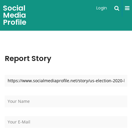
Social
Login
Media
Profile
Report Story