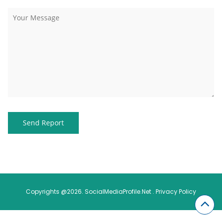
Copyrights @2026. SocialMediaProfile.Net .
Privacy Policy