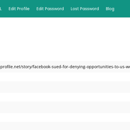
L
Edit Profile
Edit Password
Lost Password
Blog