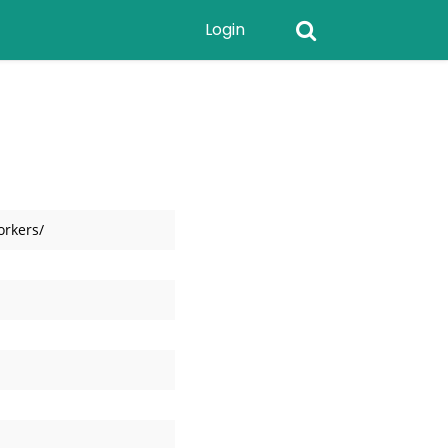
Login