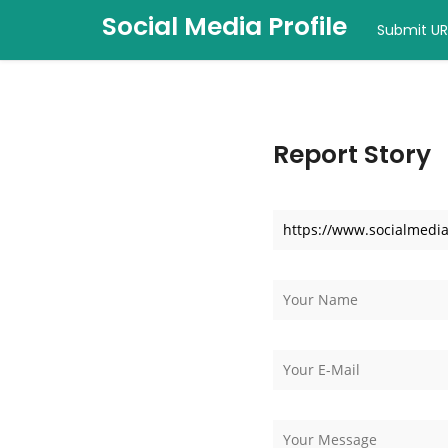
Social Media Profile
Submit UR
Report Story