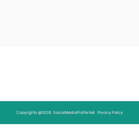
Copyrights @2026. SocialMediaProfile.Net .
Privacy Policy