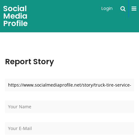
Social
Login
Media
Profile
Report Story