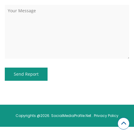
Copyrights @2026. SocialMediaProfile.Net .
Privacy Policy