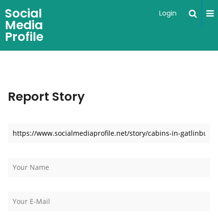
Social
Login
Media
Profile
Report Story