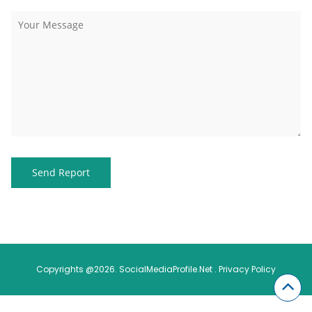
Copyrights @2026. SocialMediaProfile.Net .
Privacy Policy