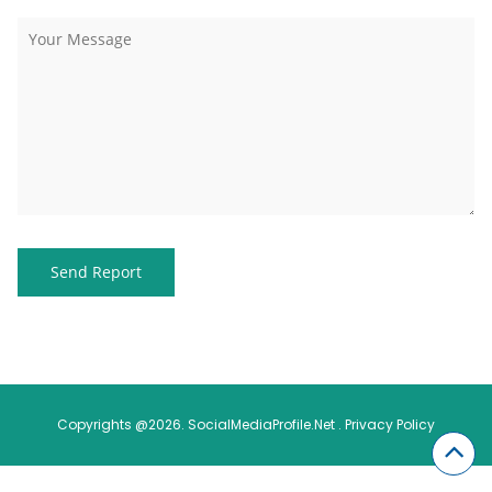
Copyrights @2026. SocialMediaProfile.Net .
Privacy Policy