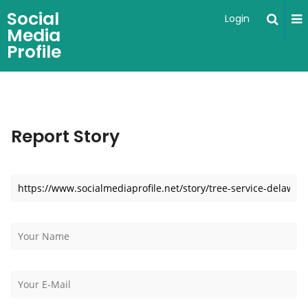
Social
Login
Media
Profile
Report Story