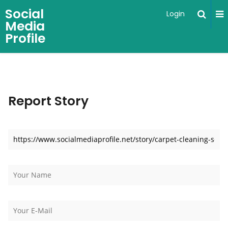
Social
Login
Media
Profile
Report Story