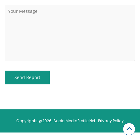
Copyrights @2026. SocialMediaProfile.Net .
Privacy Policy