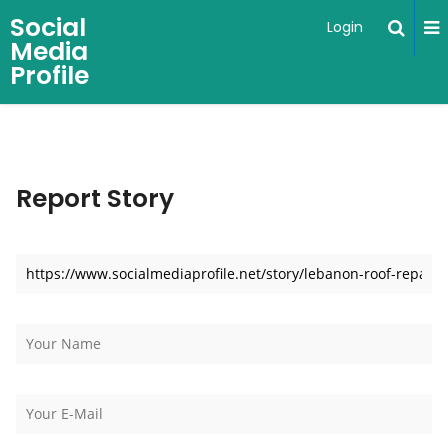
Social
Login
Media
Profile
Report Story