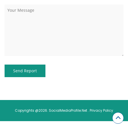
Copyrights @2026. SocialMediaProfile.Net .
Privacy Policy