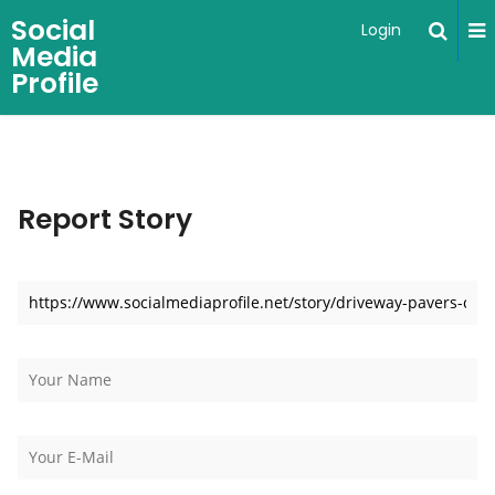
Social
Login
Media
Profile
Report Story