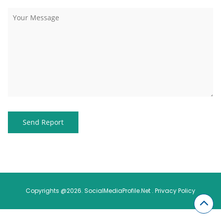
Copyrights @2026. SocialMediaProfile.Net .
Privacy Policy