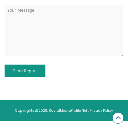
Copyrights @2026. SocialMediaProfile.Net .
Privacy Policy