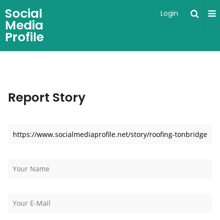
Social
Login
Media
Profile
Report Story