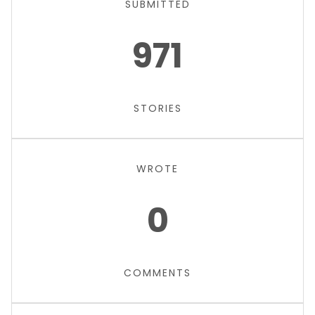
SUBMITTED
971
STORIES
WROTE
0
COMMENTS