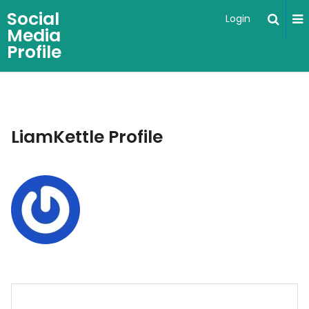
Social
Login
Media
Profile
LiamKettle Profile