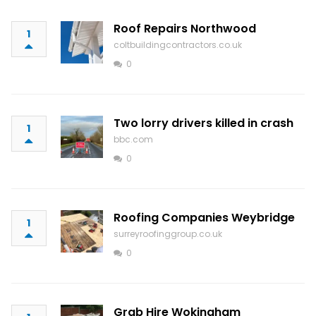
Roof Repairs Northwood
1
coltbuildingcontractors.co.uk
0
Two lorry drivers killed in crash
1
bbc.com
0
Roofing Companies Weybridge
1
surreyroofinggroup.co.uk
0
Grab Hire Wokingham