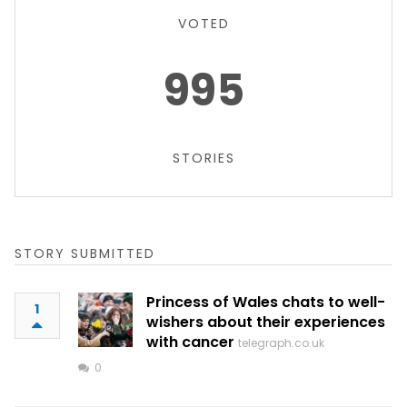
VOTED
995
STORIES
STORY SUBMITTED
Princess of Wales chats to well-
1
wishers about their experiences
with cancer
telegraph.co.uk
0