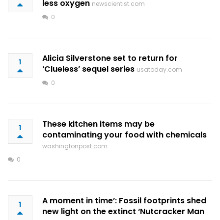
less oxygen
newscientist.com
0
Alicia Silverstone set to return for
1
‘Clueless’ sequel series
usatoday.com
0
These kitchen items may be
1
contaminating your food with chemicals
washingtonpost.com
0
A moment in time’: Fossil footprints shed
1
new light on the extinct ‘Nutcracker Man