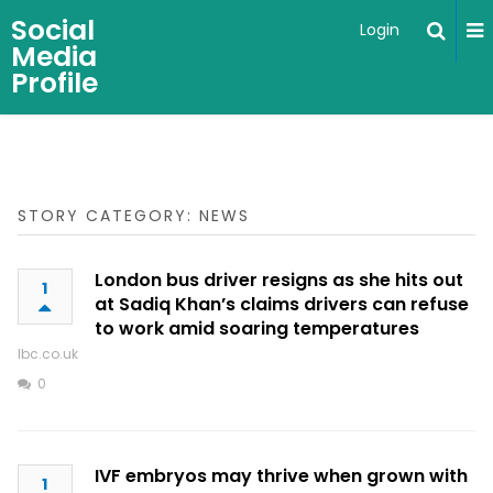
Social
Login
Media
Profile
STORY CATEGORY: NEWS
London bus driver resigns as she hits out
1
at Sadiq Khan’s claims drivers can refuse
to work amid soaring temperatures
lbc.co.uk
0
IVF embryos may thrive when grown with
1