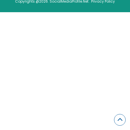
Copyrights @2026. SocialMediaProfile.Net .
Privacy Policy