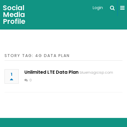
Social
Login
Media
Profile
STORY TAG: 4G DATA PLAN
Unlimited LTE Data Plan
bluemagicisp.com
1
0