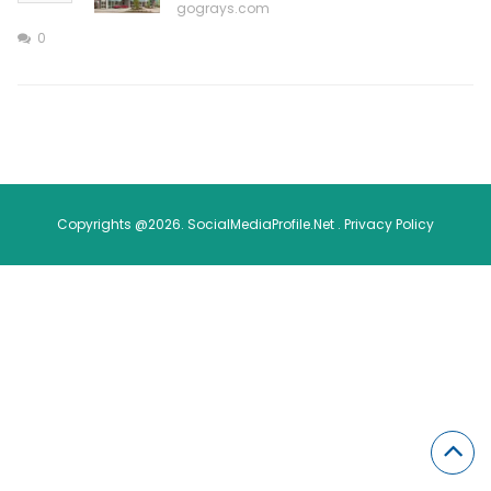
gograys.com
0
Copyrights @2026. SocialMediaProfile.Net .
Privacy Policy