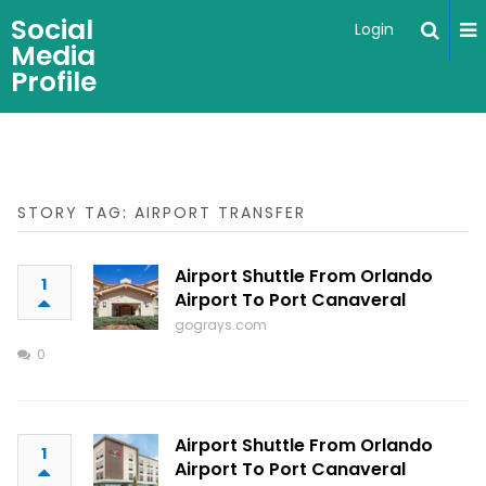
Social
Login
Media
Profile
STORY TAG: AIRPORT TRANSFER
Airport Shuttle From Orlando
1
Airport To Port Canaveral
gograys.com
0
Airport Shuttle From Orlando
1
Airport To Port Canaveral