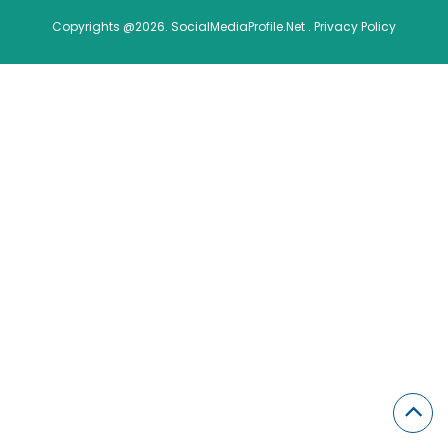
Copyrights @2026. SocialMediaProfile.Net .
Privacy Policy