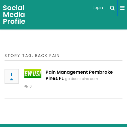
Social
Login
Media
Profile
STORY TAG: BACK PAIN
Pain Management Pembroke
1
Pines FL
goldsonspine.com
0