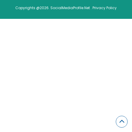
Copyrights @2026. SocialMediaProfile.Net .
Privacy Policy