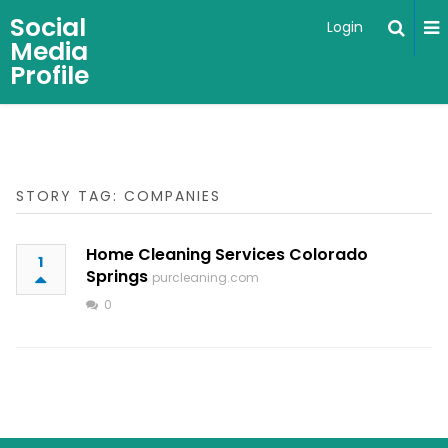
Social
Login
Media
Profile
STORY TAG: COMPANIES
Home Cleaning Services Colorado
1
Springs
purcleaning.com
0