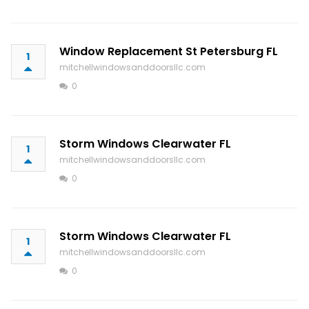
Window Replacement St Petersburg FL
1
mitchellwindowsanddoorsllc.com
0
Storm Windows Clearwater FL
1
mitchellwindowsanddoorsllc.com
0
Storm Windows Clearwater FL
1
mitchellwindowsanddoorsllc.com
0