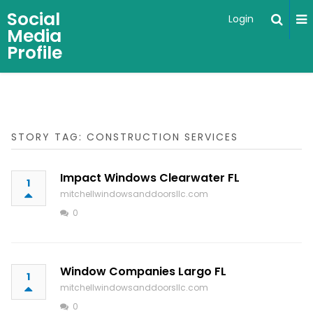
Social
Login
Media
Profile
STORY TAG: CONSTRUCTION SERVICES
Impact Windows Clearwater FL
1
mitchellwindowsanddoorsllc.com
0
Window Companies Largo FL
1
mitchellwindowsanddoorsllc.com
0