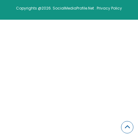
Copyrights @2026. SocialMediaProfile.Net .
Privacy Policy