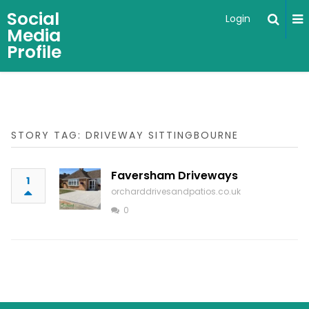
Social
Login
Media
Profile
STORY TAG: DRIVEWAY SITTINGBOURNE
Faversham Driveways
1
orcharddrivesandpatios.co.uk
0