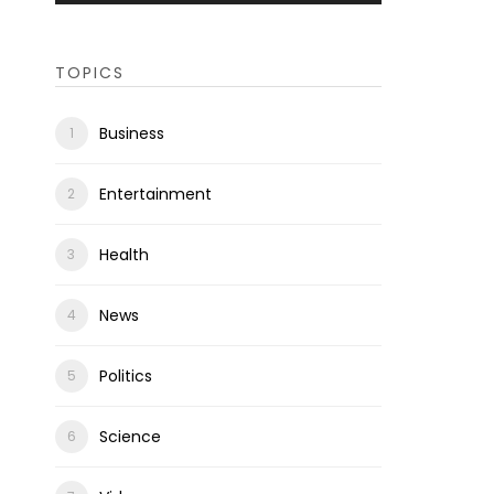
TOPICS
Business
Entertainment
Health
News
Politics
Science