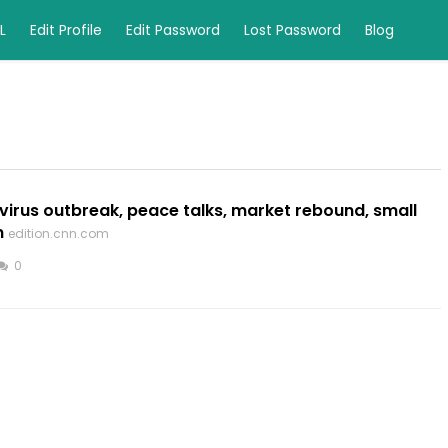
L
Edit Profile
Edit Password
Lost Password
Blog
virus outbreak, peace talks, market rebound, small
m
edition.cnn.com
0