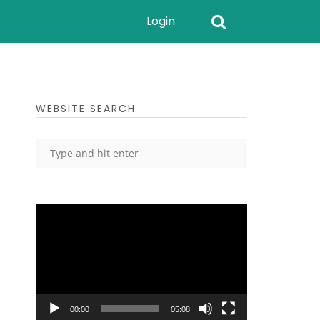
Login
WEBSITE SEARCH
Video
Player
00:00
05:08