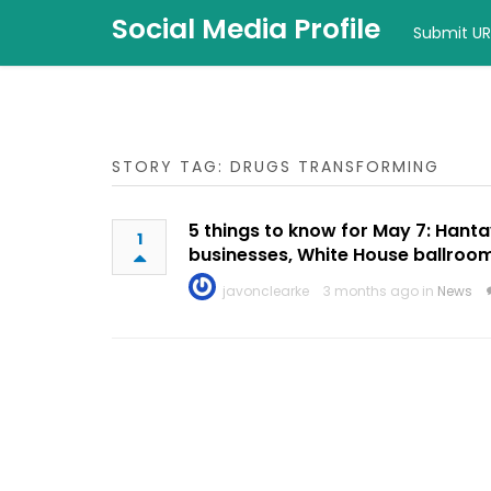
Social Media Profile
Submit UR
STORY TAG: DRUGS TRANSFORMING
5 things to know for May 7: Hanta
1
businesses, White House ballroo
javonclearke
3 months ago in
News