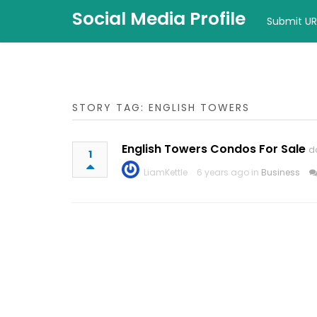
Social Media Profile
Submit UR
STORY TAG: ENGLISH TOWERS
English Towers Condos For Sale
d
1
LiamKettle
6 years ago in
Business