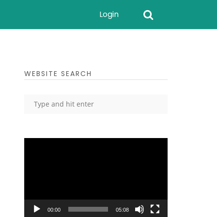
Login
WEBSITE SEARCH
Video
Player
00:00
05:08