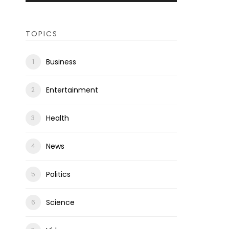
TOPICS
Business
Entertainment
Health
News
Politics
Science