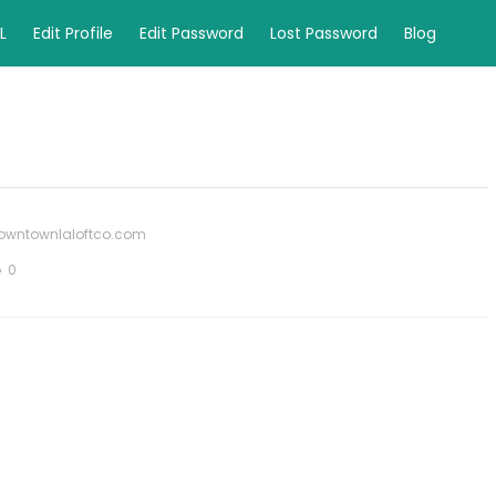
L
Edit Profile
Edit Password
Lost Password
Blog
owntownlaloftco.com
0