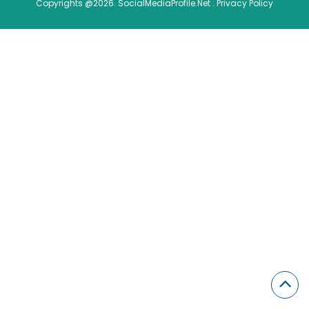
Copyrights @2026. SocialMediaProfile.Net .
Privacy Policy