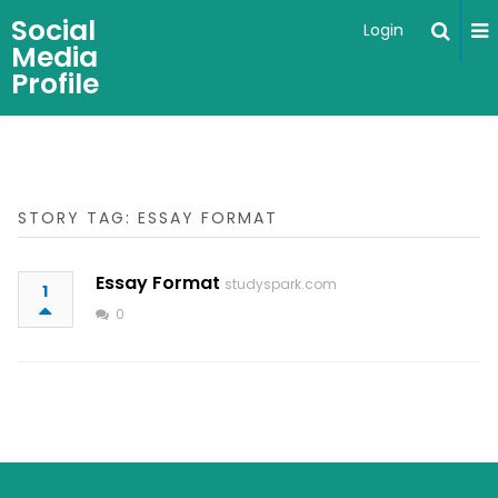
Social
Login
Media
Profile
STORY TAG: ESSAY FORMAT
Essay Format
studyspark.com
1
0