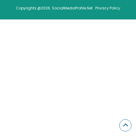
Copyrights @2026. SocialMediaProfile.Net .
Privacy Policy