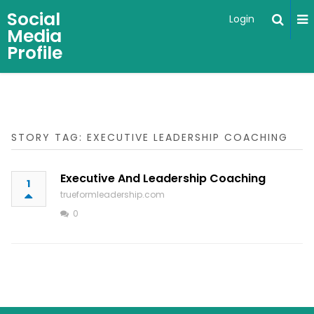
Social
Login
Media
Profile
STORY TAG: EXECUTIVE LEADERSHIP COACHING
Executive And Leadership Coaching
1
trueformleadership.com
0