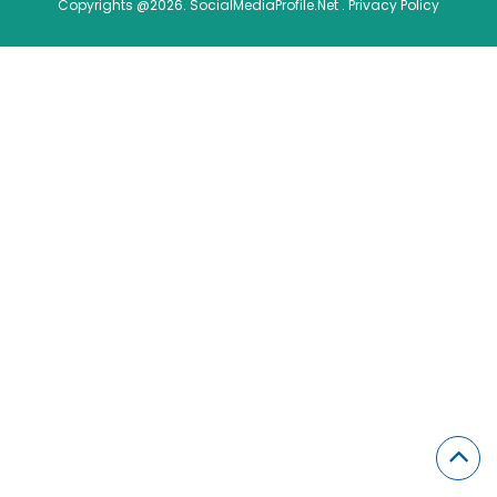
Copyrights @2026. SocialMediaProfile.Net .
Privacy Policy