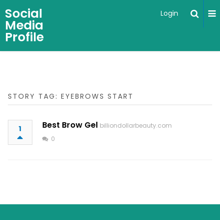
Social
Login
Media
Profile
STORY TAG: EYEBROWS START
Best Brow Gel
billiondollarbeauty.com
1
0