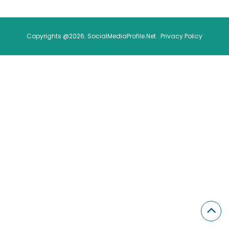
Copyrights @2026. SocialMediaProfile.Net .
Privacy Policy