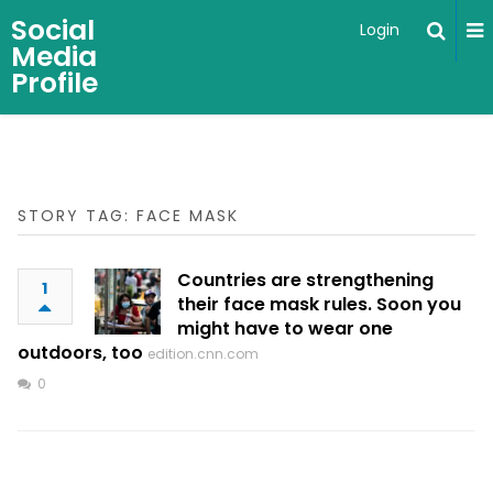
Social
Login
Media
Profile
STORY TAG: FACE MASK
Countries are strengthening
1
their face mask rules. Soon you
might have to wear one
outdoors, too
edition.cnn.com
0