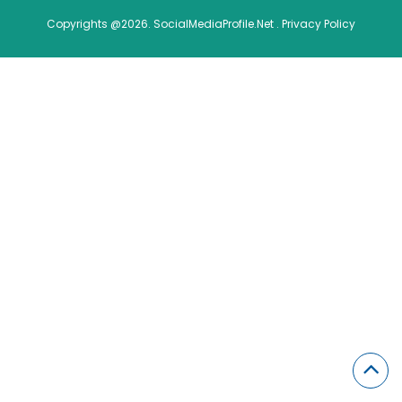
Copyrights @2026. SocialMediaProfile.Net .
Privacy Policy