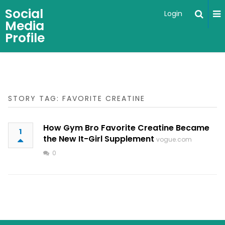
Social
Login
Media
Profile
STORY TAG: FAVORITE CREATINE
How Gym Bro Favorite Creatine Became
1
the New It-Girl Supplement
vogue.com
0