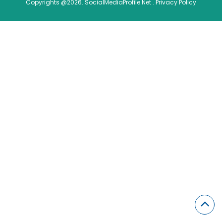
Copyrights @2026. SocialMediaProfile.Net .
Privacy Policy