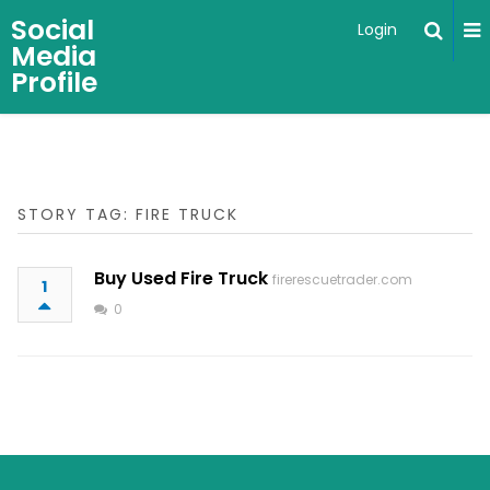
Social
Login
Media
Profile
STORY TAG: FIRE TRUCK
Buy Used Fire Truck
firerescuetrader.com
1
0