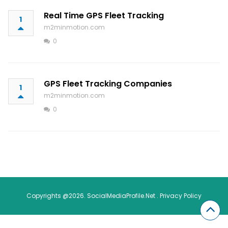
Real Time GPS Fleet Tracking
1
m2minmotion.com
0
GPS Fleet Tracking Companies
1
m2minmotion.com
0
Copyrights @2026. SocialMediaProfile.Net .
Privacy Policy