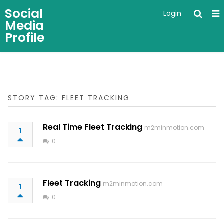
Social
Login
Media
Profile
STORY TAG: FLEET TRACKING
Real Time Fleet Tracking
m2minmotion.com
1
0
Fleet Tracking
m2minmotion.com
1
0