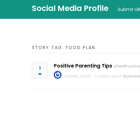
Social Media Profile
Submit UR
STORY TAG: FOOD PLAN
Positive Parenting Tips
ahealthyslice
1
Clearke Javon
5 years ago in
Busines