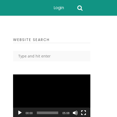
Login
WEBSITE SEARCH
Video
Player
00:00
05:08