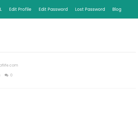
L
Edit Profile
Edit Password
Lost Password
Blog
oflife.com
s
0