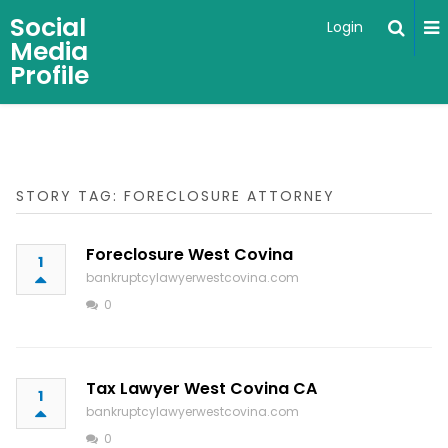
Social
Login
Media
Profile
STORY TAG: FORECLOSURE ATTORNEY
Foreclosure West Covina
1
bankruptcylawyerwestcovina.com
0
Tax Lawyer West Covina CA
1
bankruptcylawyerwestcovina.com
0