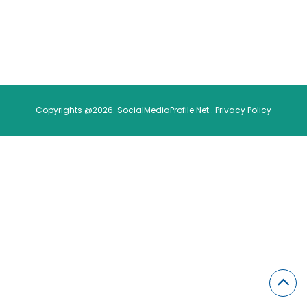
Copyrights @2026. SocialMediaProfile.Net .
Privacy Policy