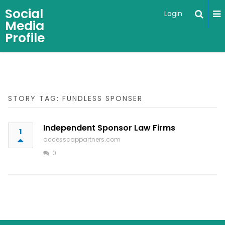
Social
Login
Media
Profile
STORY TAG: FUNDLESS SPONSER
Independent Sponsor Law Firms
1
accesscappartners.com
0