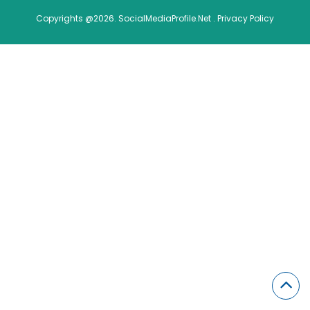
Copyrights @2026. SocialMediaProfile.Net .
Privacy Policy