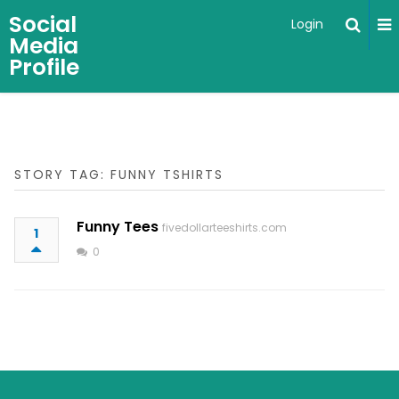
Social
Login
Media
Profile
STORY TAG: FUNNY TSHIRTS
Funny Tees
fivedollarteeshirts.com
1
0