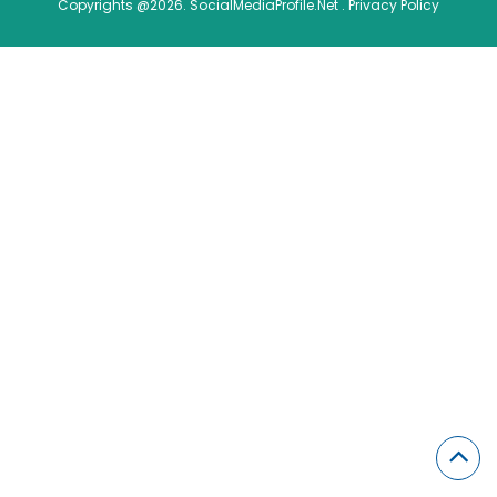
Copyrights @2026. SocialMediaProfile.Net .
Privacy Policy