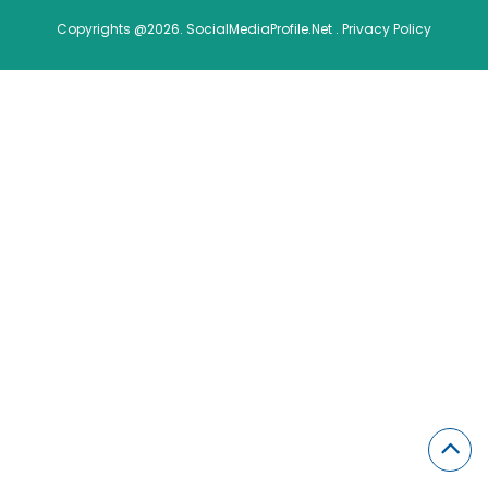
Copyrights @2026. SocialMediaProfile.Net .
Privacy Policy