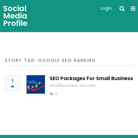
Social
Login
Media
Profile
STORY TAG: GOOGLE SEO RANKING
SEO Packages For Small Business
1
smallbusiness-seo.com
0