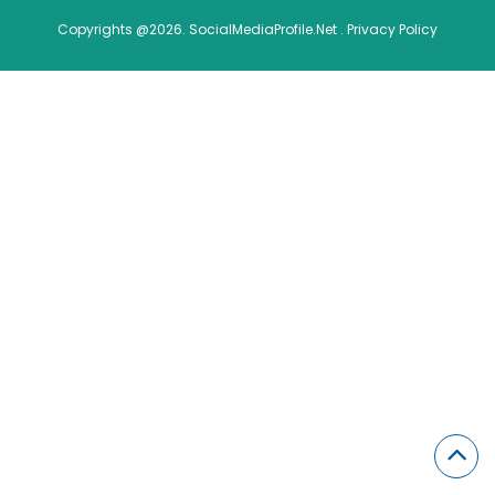
Copyrights @2026. SocialMediaProfile.Net .
Privacy Policy