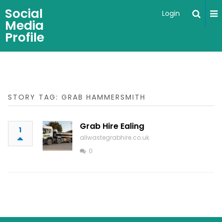
Social
Login
Media
Profile
STORY TAG: GRAB HAMMERSMITH
Grab Hire Ealing
1
allwastegrabhire.co.uk
0