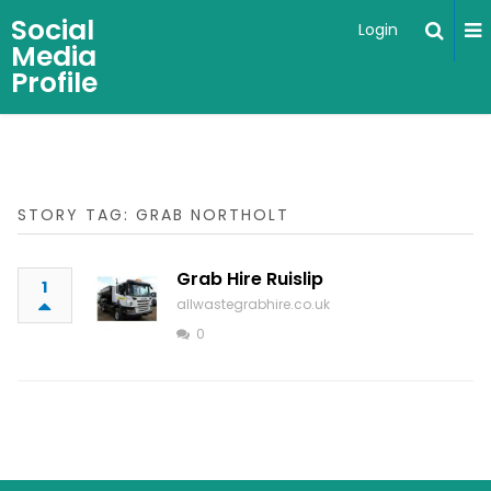
Social
Login
Media
Profile
STORY TAG: GRAB NORTHOLT
Grab Hire Ruislip
1
allwastegrabhire.co.uk
0