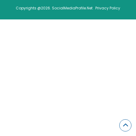
Copyrights @2026. SocialMediaProfile.Net .
Privacy Policy