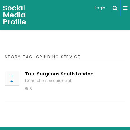
Social
Login
Media
Profile
STORY TAG: GRINDING SERVICE
Tree Surgeons South London
1
keitharcherstreecare.co.uk
0