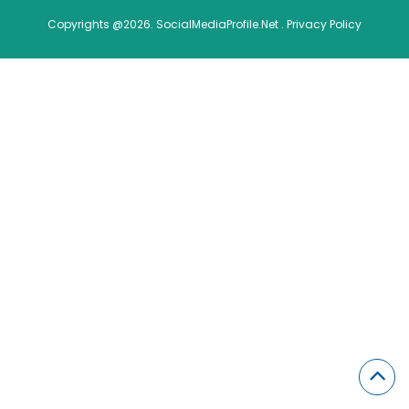
Copyrights @2026. SocialMediaProfile.Net .
Privacy Policy