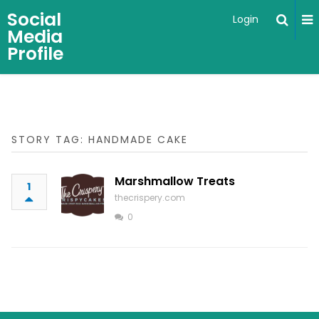
Social
Login
Media
Profile
STORY TAG: HANDMADE CAKE
Marshmallow Treats
1
thecrispery.com
0