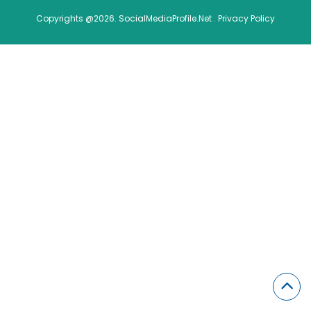
Copyrights @2026. SocialMediaProfile.Net .
Privacy Policy