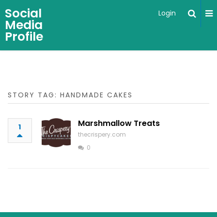
Social
Login
Media
Profile
STORY TAG: HANDMADE CAKES
Marshmallow Treats
1
thecrispery.com
0