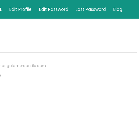
L
Edit Profile
Edit Password
Lost Password
Blog
marigoldmercantile.com
0