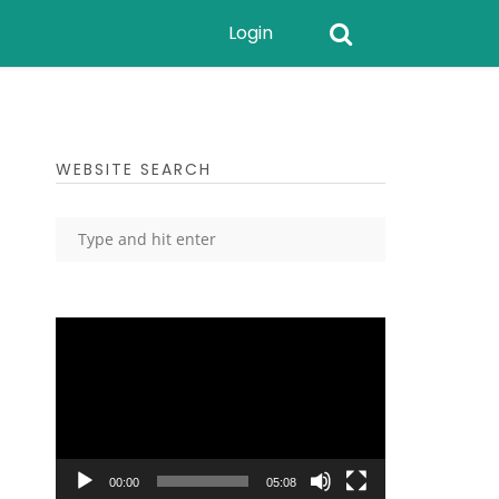
Login
WEBSITE SEARCH
Video
Player
00:00
05:08