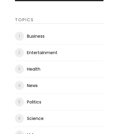
TOPICS
Business
Entertainment
Health
News
Politics
Science