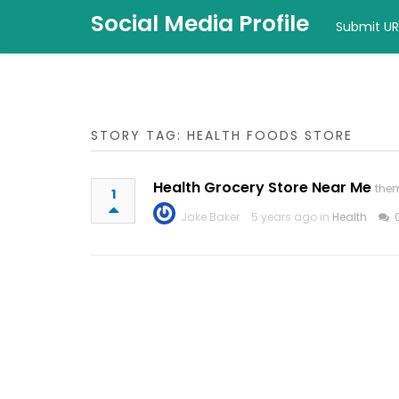
Social Media Profile
Submit UR
STORY TAG: HEALTH FOODS STORE
Health Grocery Store Near Me
the
1
Jake Baker
5 years ago in
Health