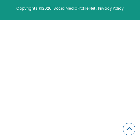
Copyrights @2026. SocialMediaProfile.Net .
Privacy Policy