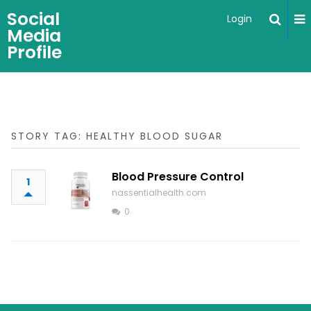
Social
Login
Media
Profile
STORY TAG: HEALTHY BLOOD SUGAR
Blood Pressure Control
1
nassentialhealth.com
0