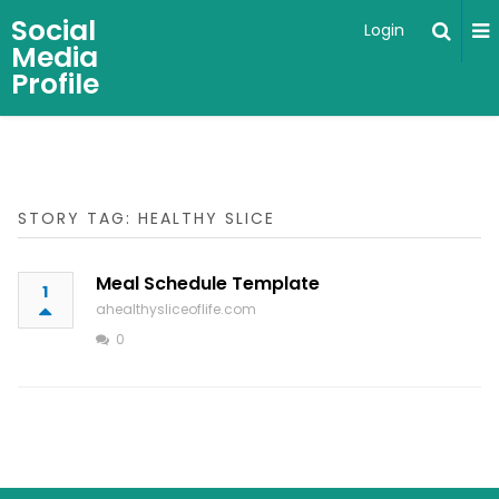
Social
Login
Media
Profile
STORY TAG: HEALTHY SLICE
Meal Schedule Template
1
ahealthysliceoflife.com
0