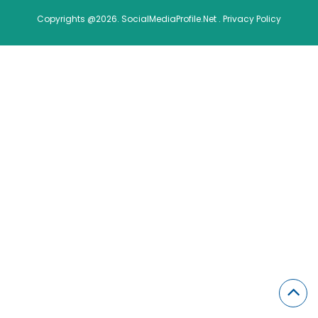
Copyrights @2026. SocialMediaProfile.Net .
Privacy Policy