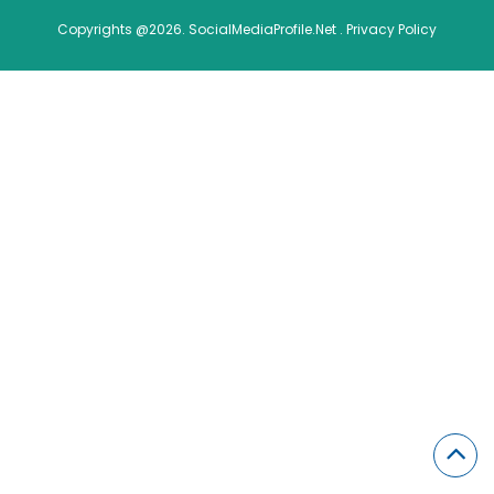
Copyrights @2026. SocialMediaProfile.Net .
Privacy Policy