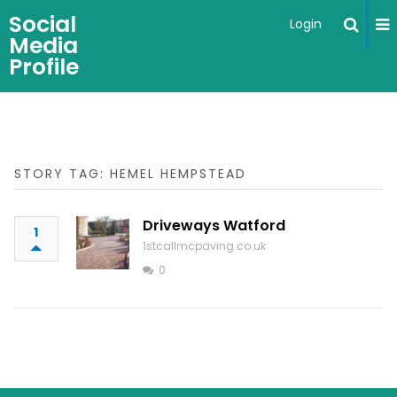
Social
Login
Media
Profile
STORY TAG: HEMEL HEMPSTEAD
Driveways Watford
1
1stcallmcpaving.co.uk
0