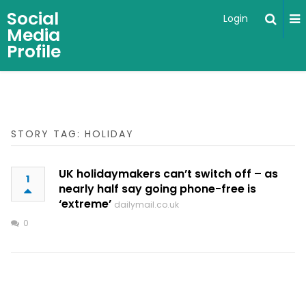
Social
Login
Media
Profile
STORY TAG: HOLIDAY
UK holidaymakers can’t switch off – as
1
nearly half say going phone-free is
‘extreme’
dailymail.co.uk
0