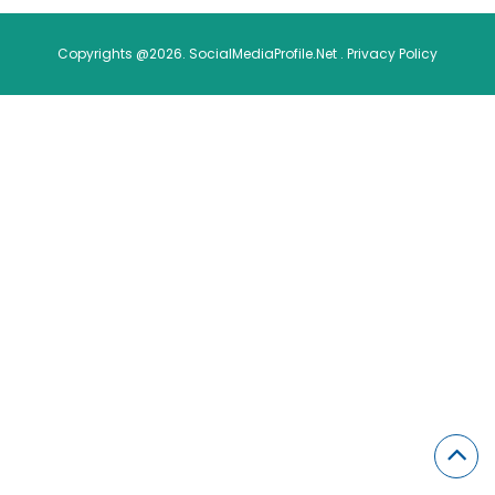
Copyrights @2026. SocialMediaProfile.Net .
Privacy Policy