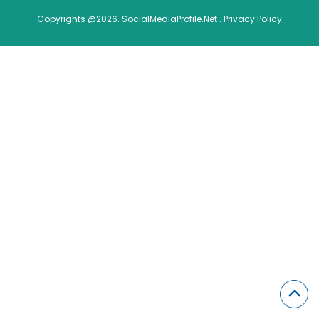
Copyrights @2026. SocialMediaProfile.Net .
Privacy Policy