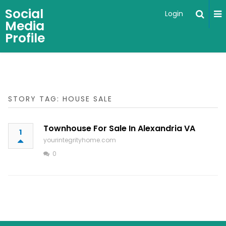
Social
Login
Media
Profile
STORY TAG: HOUSE SALE
Townhouse For Sale In Alexandria VA
1
yourintegrityhome.com
0