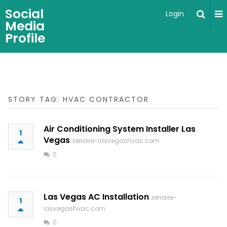
Social
Login
Media
Profile
STORY TAG: HVAC CONTRACTOR
Air Conditioning System Installer Las
1
Vegas
zenaire-lasvegashvac.com
0
Las Vegas AC Installation
zenaire-
1
lasvegashvac.com
0