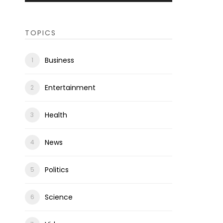
TOPICS
Business
Entertainment
Health
News
Politics
Science