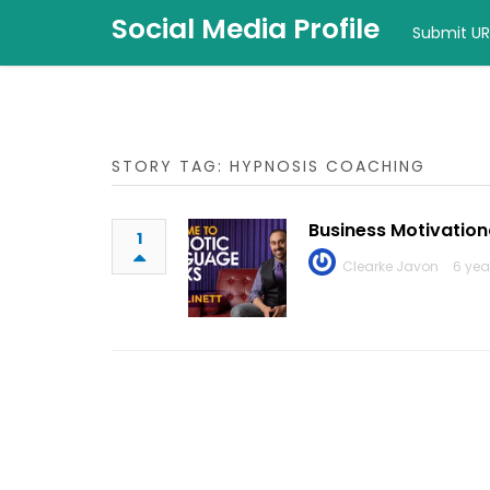
Social Media Profile
Submit UR
STORY TAG: HYPNOSIS COACHING
Business Motivation
1
Clearke Javon
6 yea