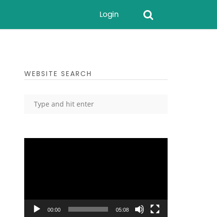
Login
WEBSITE SEARCH
Video
Player
00:00
05:08