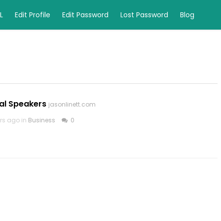
L
Edit Profile
Edit Password
Lost Password
Blog
al Speakers
jasonlinett.com
rs ago in
Business
0