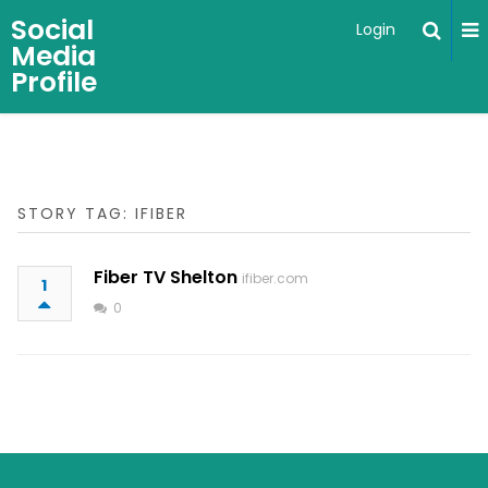
Social
Login
Media
Profile
STORY TAG: IFIBER
Fiber TV Shelton
ifiber.com
1
0