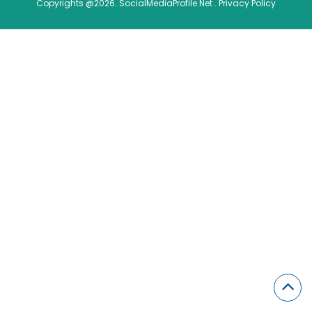
Copyrights @2026. SocialMediaProfile.Net .
Privacy Policy