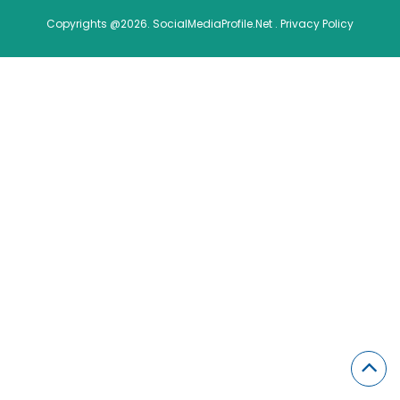
Copyrights @2026. SocialMediaProfile.Net .
Privacy Policy