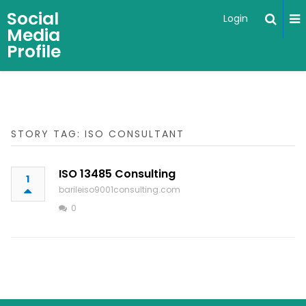
Social
Login
Media
Profile
STORY TAG: ISO CONSULTANT
ISO 13485 Consulting
1
barileiso9001consulting.com
0