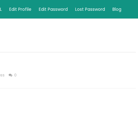
L
Edit Profile
Edit Password
Lost Password
Blog
ess
0