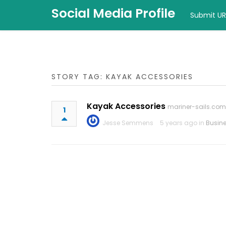
Social Media Profile
Submit UR
STORY TAG: KAYAK ACCESSORIES
Kayak Accessories
mariner-sails.com
1
Jesse Semmens
5 years ago in
Busin