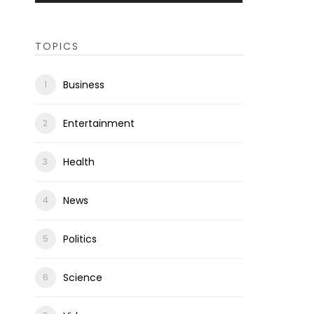
TOPICS
Business
Entertainment
Health
News
Politics
Science