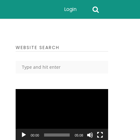
Login
WEBSITE SEARCH
Video
Player
00:00
05:08