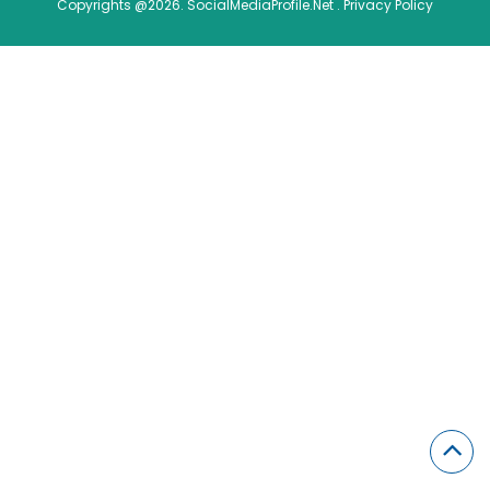
Copyrights @2026. SocialMediaProfile.Net .
Privacy Policy