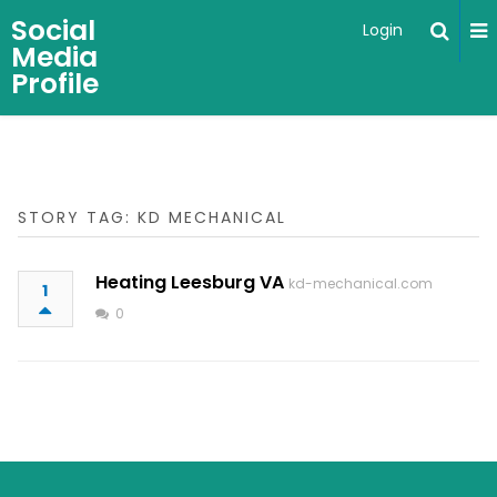
Social
Login
Media
Profile
STORY TAG: KD MECHANICAL
Heating Leesburg VA
kd-mechanical.com
1
0