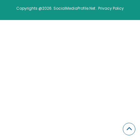
Copyrights @2026. SocialMediaProfile.Net .
Privacy Policy