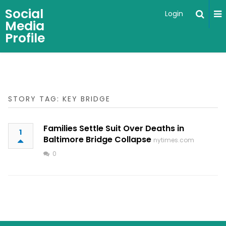
Social
Login
Media
Profile
STORY TAG: KEY BRIDGE
Families Settle Suit Over Deaths in
1
Baltimore Bridge Collapse
nytimes.com
0