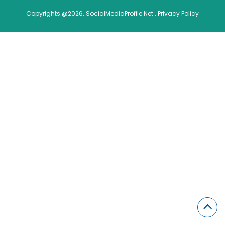
Copyrights @2026. SocialMediaProfile.Net .
Privacy Policy