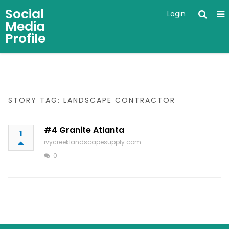
Social
Login
Media
Profile
STORY TAG: LANDSCAPE CONTRACTOR
#4 Granite Atlanta
1
ivycreeklandscapesupply.com
0